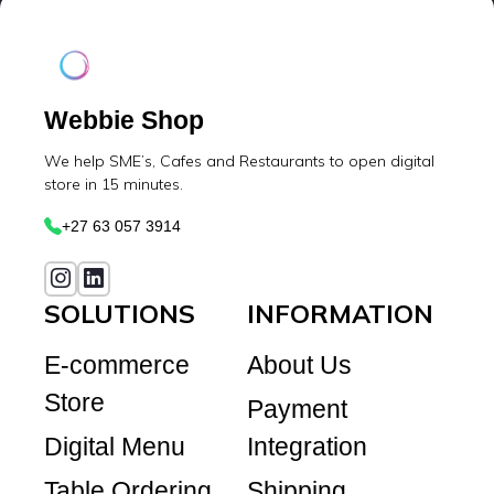
Webbie Shop
We help SME’s, Cafes and Restaurants to open digital
store in 15 minutes.
+27 63 057 3914
SOLUTIONS
INFORMATION
E-commerce
About Us
Store
Payment
Digital Menu
Integration
Table Ordering
Shipping