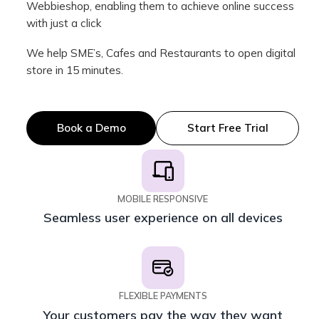
Webbieshop, enabling them to achieve online success
with just a click
We help SME’s, Cafes and Restaurants to open digital
store in 15 minutes.
Book a Demo
Start Free Trial
MOBILE RESPONSIVE
Seamless user experience on all devices
FLEXIBLE PAYMENTS
Your customers pay the way they want