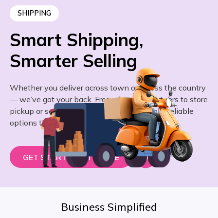
SHIPPING
Smart Shipping,
Smarter Selling
Whether you deliver across town or across the country
— we’ve got your back. From shipping partners to store
pickup or self-delivery, we give you flexible, reliable
options that work for you.
GET STARTED – IT’S FREE
Business Simplified