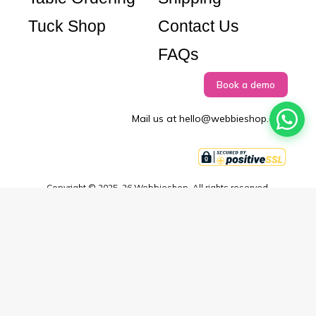
Tuck Shop
Contact Us
FAQs
Book a demo
Mail us at hello@webbieshop.com
Copyright © 2025–26 Webbieshop. All rights reserved.
Terms & Conditions
Privacy Policy
EULA
Didn't find what you're looking for or