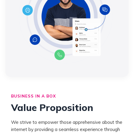
BUSINESS IN A BOX
Value Proposition
We strive to empower those apprehensive about the
internet by providing a seamless experience through