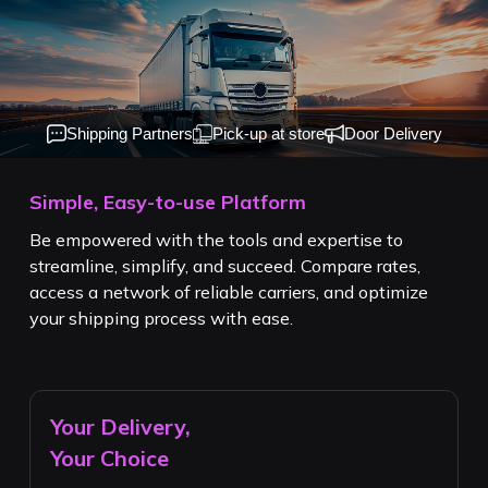
Shipping Partners
Pick-up at store
Door Delivery
Simple, Easy-to-use Platform
Be empowered with the tools and expertise to
streamline, simplify, and succeed. Compare rates,
access a network of reliable carriers, and optimize
your shipping process with ease.
Your Delivery,
Your Choice