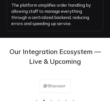
The platform simplifies order handling by
allowing staff to manage everything
through a centralized backend, reducing
errors and speeding up service.
Our Integration Ecosystem —
Live & Upcoming