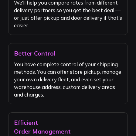
We’ll help you compare rates from different
delivery partners so you get the best deal —
or just offer pickup and door delivery if that’s
easier.
Better Control
You have complete control of your shipping
methods. You can offer store pickup, manage
your own delivery fleet, and even set your
warehouse address, custom delivery areas
and charges.
Efficient
Order Management