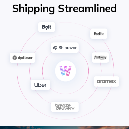
Shipping Streamlined