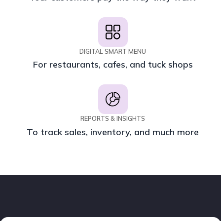
DIGITAL SMART MENU
For restaurants, cafes, and tuck shops
REPORTS & INSIGHTS
To track sales, inventory, and much more