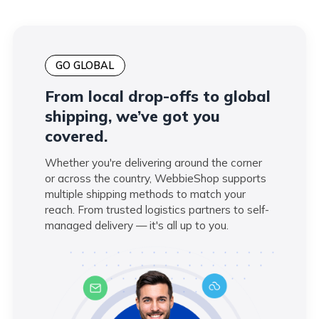
GO GLOBAL
From local drop-offs to global
shipping, we’ve got you
covered.
Whether you're delivering around the corner
or across the country, WebbieShop supports
multiple shipping methods to match your
reach. From trusted logistics partners to self-
managed delivery — it's all up to you.