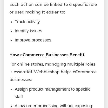
Each action can be linked to a specific role
or user, making it easier to:
Track activity
Identify issues
Improve processes
How eCommerce Businesses Benefit
For online stores, managing multiple roles
is essential. Webbieshop helps eCommerce
businesses:
Assign product management to specific
staff
Allow order processing without exposing