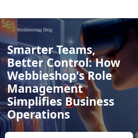
← Webbieshop Blog
Smarter Teams,
Better Control: How
Webbieshop's Role
Management
Simplifies Business
Operations