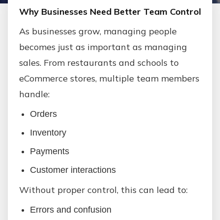
Why Businesses Need Better Team Control
As businesses grow, managing people
becomes just as important as managing
sales. From restaurants and schools to
eCommerce stores, multiple team members
handle:
Orders
Inventory
Payments
Customer interactions
Without proper control, this can lead to:
Errors and confusion