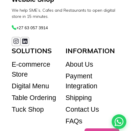
We help SME’s, Cafes and Restaurants to open digital
store in 15 minutes.
+27 63 057 3914
SOLUTIONS
INFORMATION
E-commerce
About Us
Store
Payment
Digital Menu
Integration
Table Ordering
Shipping
Tuck Shop
Contact Us
FAQs