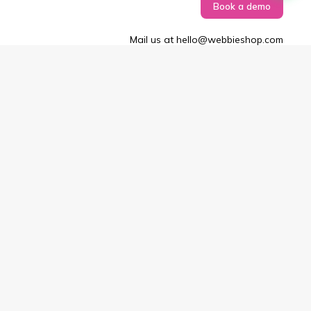
Book a demo
Mail us at hello@webbieshop.com
Copyright © 2025–26 Webbieshop. All rights reserved.
Terms & Conditions
Privacy Policy
EULA
Didn't find what you're looking for or
have a question
?
Just enter your email, and we’ll be in touch.