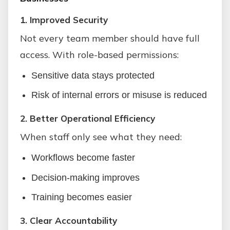
1. Improved Security
Not every team member should have full
access. With role-based permissions:
Sensitive data stays protected
Risk of internal errors or misuse is reduced
2. Better Operational Efficiency
When staff only see what they need:
Workflows become faster
Decision-making improves
Training becomes easier
3. Clear Accountability