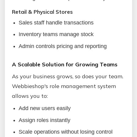
Retail & Physical Stores
Sales staff handle transactions
Inventory teams manage stock
Admin controls pricing and reporting
A Scalable Solution for Growing Teams
As your business grows, so does your team.
Webbieshop's role management system
allows you to:
Add new users easily
Assign roles instantly
Scale operations without losing control