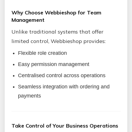
Why Choose Webbieshop for Team
Management
Unlike traditional systems that offer
limited control, Webbieshop provides:
Flexible role creation
Easy permission management
Centralised control across operations
Seamless integration with ordering and
payments
Take Control of Your Business Operations