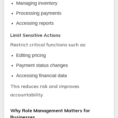
Managing inventory
Processing payments
Accessing reports
Limit Sensitive Actions
Restrict critical functions such as:
Editing pricing
Payment status changes
Accessing financial data
This reduces risk and improves
accountability.
Why Role Management Matters for
Businesses