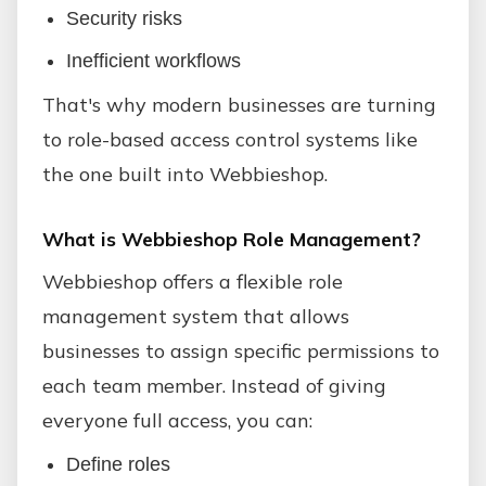
Security risks
Inefficient workflows
That's why modern businesses are turning
to role-based access control systems like
the one built into Webbieshop.
What is Webbieshop Role Management?
Webbieshop offers a flexible role
management system that allows
businesses to assign specific permissions to
each team member. Instead of giving
everyone full access, you can:
Define roles