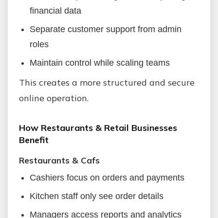
financial data
Separate customer support from admin
roles
Maintain control while scaling teams
This creates a more structured and secure
online operation.
How Restaurants & Retail Businesses
Benefit
Restaurants & Cafs
Cashiers focus on orders and payments
Kitchen staff only see order details
Managers access reports and analytics