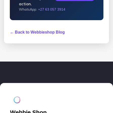
action.
WhatsApp:
+27 63 057 3914
← Back to Webbieshop Blog
Webbie Shop