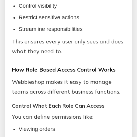
Control visibility
Restrict sensitive actions
Streamline responsibilities
This ensures every user only sees and does
what they need to.
How Role-Based Access Control Works
Webbieshop makes it easy to manage
teams across different business functions.
Control What Each Role Can Access
You can define permissions like:
Viewing orders