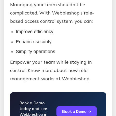
Managing your team shouldn't be
complicated. With Webbieshop's role-
based access control system, you can:
Improve efficiency
Enhance security
Simplify operations
Empower your team while staying in
control. Know more about how role
management works at Webbieshop.
Book a Demo
today and see
Book a Demo ->
Webbieshop in